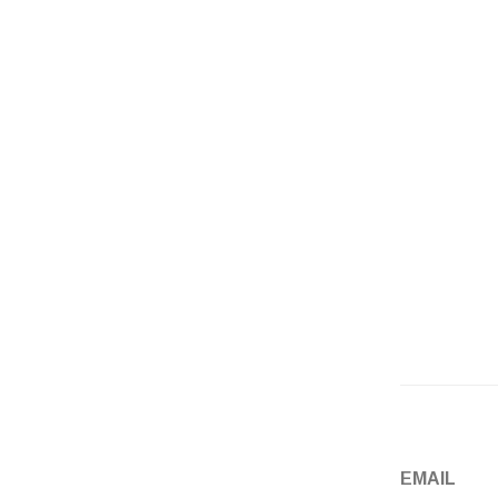
Email
*
Website
EMAIL