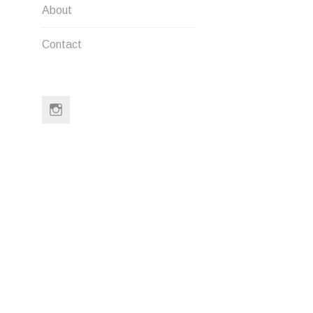
About
LEAVE A
Contact
Your email a
Comment
*
Instagram
Name
*