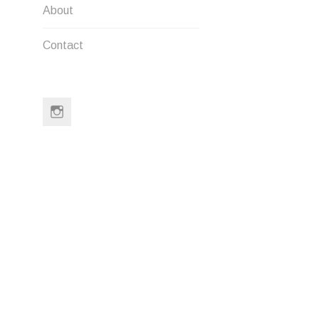
IMG_678
POST
About
NAVIG
Contact
LEAVE A
Instagram
Your email a
Comment
*