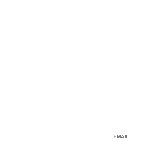
Email
*
Website
EMAIL